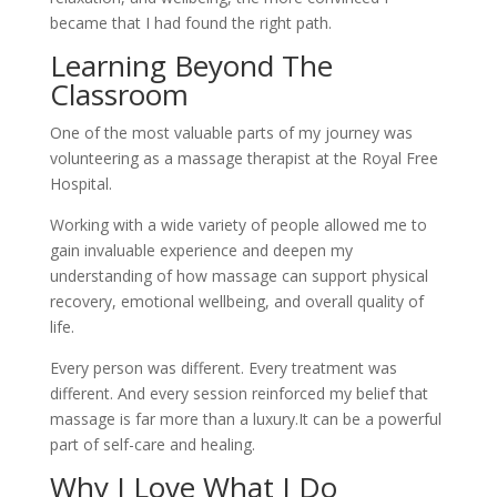
became that I had found the right path.
Learning Beyond The
Classroom
One of the most valuable parts of my journey was
volunteering as a massage therapist at the Royal Free
Hospital.
Working with a wide variety of people allowed me to
gain invaluable experience and deepen my
understanding of how massage can support physical
recovery, emotional wellbeing, and overall quality of
life.
Every person was different. Every treatment was
different. And every session reinforced my belief that
massage is far more than a luxury.It can be a powerful
part of self-care and healing.
Why I Love What I Do