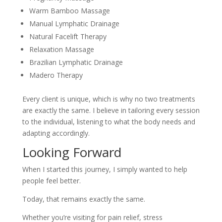
Warm Bamboo Massage
Manual Lymphatic Drainage
Natural Facelift Therapy
Relaxation Massage
Brazilian Lymphatic Drainage
Madero Therapy
Every client is unique, which is why no two treatments
are exactly the same. I believe in tailoring every session
to the individual, listening to what the body needs and
adapting accordingly.
Looking Forward
When I started this journey, I simply wanted to help
people feel better.
Today, that remains exactly the same.
Whether you’re visiting for pain relief, stress