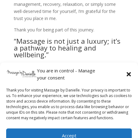
management, recovery, relaxation, or simply some
well-deserved time for yourself, I’m grateful for the
trust you place in me.
Thank you for being part of this journey.
“Massage is not just a luxury; it’s
a pathway to healing and
wellbeing.”
I look forward to welcoming you soon.
You are in control - Manage
your consent
Thank you for visiting Massage by Danielle. Your privacy is important to
us. To enhance your experience, we use technologies such as cookies to
store and access device information. By consenting to these
technologies, you enable us to process data like browsing behavior or
unique IDs on this site. Please note that not consenting or withdrawing
consent may negatively impact certain features and functions.
Accept