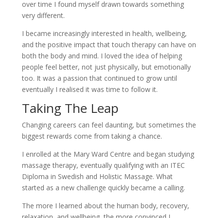
over time I found myself drawn towards something
very different.
I became increasingly interested in health, wellbeing,
and the positive impact that touch therapy can have on
both the body and mind. I loved the idea of helping
people feel better, not just physically, but emotionally
too. It was a passion that continued to grow until
eventually I realised it was time to follow it.
Taking The Leap
Changing careers can feel daunting, but sometimes the
biggest rewards come from taking a chance.
I enrolled at the Mary Ward Centre and began studying
massage therapy, eventually qualifying with an ITEC
Diploma in Swedish and Holistic Massage. What
started as a new challenge quickly became a calling.
The more I learned about the human body, recovery,
relaxation, and wellbeing, the more convinced I