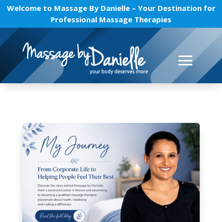
Welcome to Massage By Danielle – Your Destination for
Professional Massage Therapies