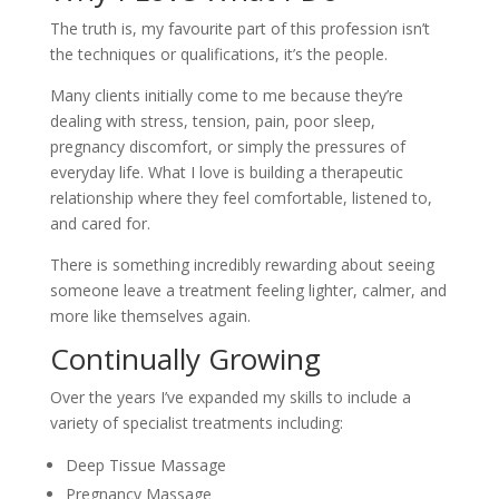
The truth is, my favourite part of this profession isn’t
the techniques or qualifications, it’s the people.
Many clients initially come to me because they’re
dealing with stress, tension, pain, poor sleep,
pregnancy discomfort, or simply the pressures of
everyday life. What I love is building a therapeutic
relationship where they feel comfortable, listened to,
and cared for.
There is something incredibly rewarding about seeing
someone leave a treatment feeling lighter, calmer, and
more like themselves again.
Continually Growing
Over the years I’ve expanded my skills to include a
variety of specialist treatments including:
Deep Tissue Massage
Pregnancy Massage