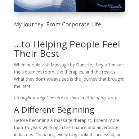
My Journey: From Corporate Life…
…to Helping People Feel
Their Best
When people visit Massage by Danielle, they often see
the treatment room, the therapies, and the results.
What they don’t always see is the journey that brought
me here.
I thought it might be nice to share a little of my story.
A Different Beginning
Before becoming a massage therapist, I spent more
than 15 years working in the finance and advertising
industries. On paper, everything looked successful, but